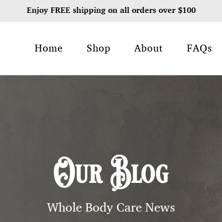
Enjoy FREE shipping on all orders over $100
Home
Shop
About
FAQs
Our Blog
Whole Body Care News