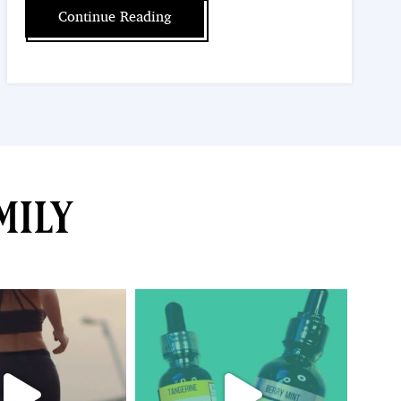
Continue Reading
mily