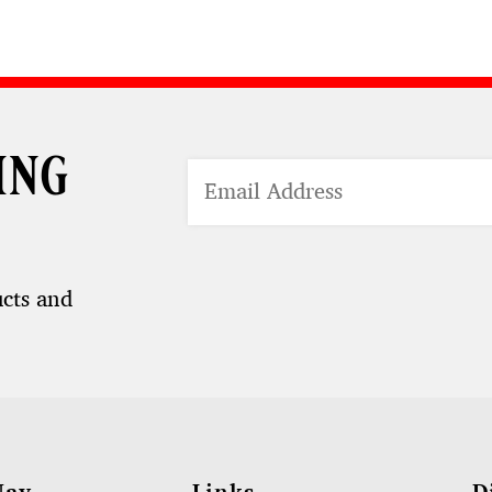
ing
ucts and