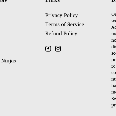
Nav
Links
D
Ou
Privacy Policy
we
Terms of Service
Ad
Refund Policy
ma
no
di
so
pr
 Ninjas
re
co
nu
ha
me
Ke
pr