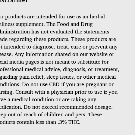
isclaimer
r products are intended for use as an herbal
llness supplement. The Food and Drug
ministration has not evaluated the statements
de regarding these products. These products are
t intended to diagnose, treat, cure or prevent any
sease. Any information shared on our website or
cial media pages is not meant to substitute for
ofessional medical advice, diagnosis, or treatment,
garding pain relief, sleep issues, or other medical
nditions. Do not use CBD if you are pregnant or
rsing. Consult with a physician prior to use if you
ve a medical condition or are taking any
dication. Do not exceed recommended dosage.
ep out of reach of children and pets. These
oducts contain less than .3% THC.