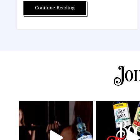
Continue Reading
Joi