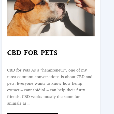
CBD FOR PETS
CBD for Pets As a “hempreneur”, one of my
most common conversations is about CBD and
pets. Everyone wants to know how hemp
extract – cannabidiol – can help their furry
friends. CBD works mostly the same for
animals as...