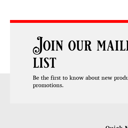
Join our mail
list
Be the first to know about new prod
promotions.