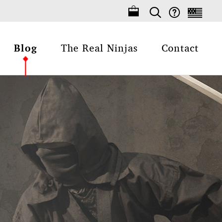
Blog
The Real Ninjas
Contact