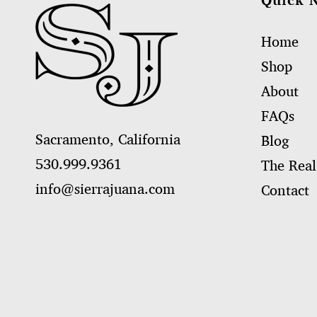
Quick 
Home
Shop
About
FAQs
Sacramento, California
Blog
530.999.9361
The Real
info@sierrajuana.com
Contact