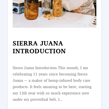
SIERRA JUANA
INTRODUCTION
Sierra Juana Introduction This month, I am
celebrating 11 years since becoming Sierra
Juana ~ a maker of hemp-infused body care
products. It feels amazing to be here, starting
my 12th year with so much experience now
under my proverbial belt. I...