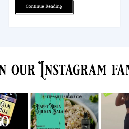
Continue Reading
n our Instagram fa