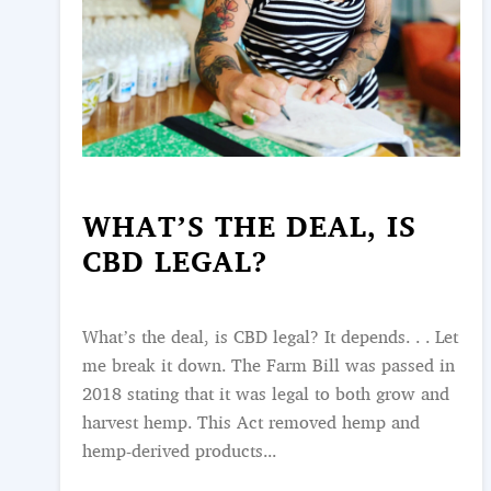
WHAT’S THE DEAL, IS
CBD LEGAL?
What’s the deal, is CBD legal? It depends. . . Let
me break it down. The Farm Bill was passed in
2018 stating that it was legal to both grow and
harvest hemp. This Act removed hemp and
hemp-derived products...