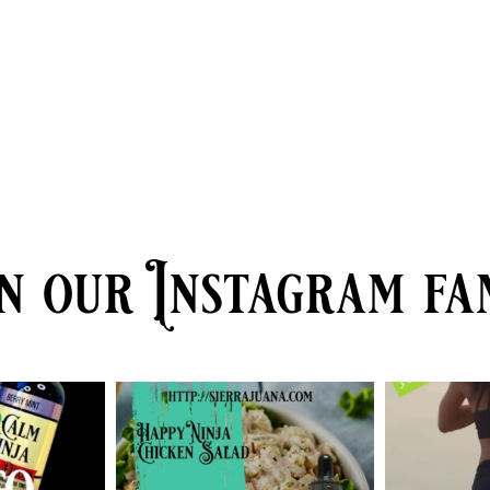
e
n our Instagram fa