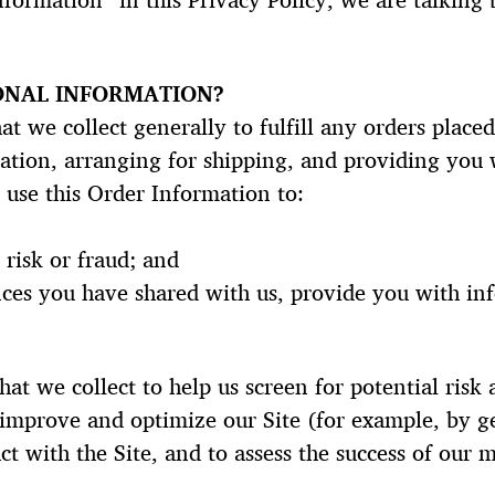
formation” in this Privacy Policy, we are talking
ONAL INFORMATION?
t we collect generally to fulfill any orders placed
tion, arranging for shipping, and providing you 
 use this Order Information to:
 risk or fraud; and
ces you have shared with us, provide you with inf
t we collect to help us screen for potential risk a
 improve and optimize our Site (for example, by g
t with the Site, and to assess the success of our 