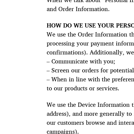
When we talk about “Personal In
and Order Information.
HOW DO WE USE YOUR PERS
We use the Order Information tha
processing your payment informa
confirmations). Additionally, we
– Communicate with you;
– Screen our orders for potential
– When in line with the preferen
to our products or services.
We use the Device Information tha
address), and more generally to
our customers browse and interac
campaigns).