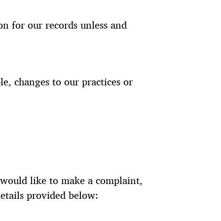
n for our records unless and
le, changes to our practices or
u would like to make a complaint,
etails provided below: