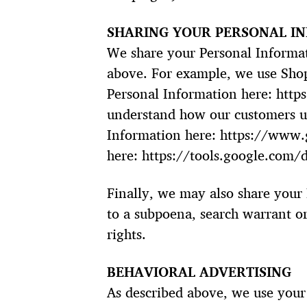
SHARING YOUR PERSONAL I
We share your Personal Informati
above. For example, we use Sho
Personal Information here: http
understand how our customers u
Information here: https://www.g
here: https://tools.google.com/
Finally, we may also share your
to a subpoena, search warrant or
rights.
BEHAVIORAL ADVERTISING
As described above, we use your