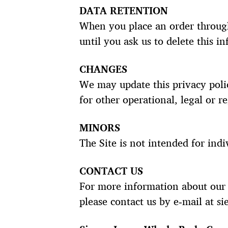
DATA RETENTION
When you place an order through
until you ask us to delete this i
CHANGES
We may update this privacy polic
for other operational, legal or r
MINORS
The Site is not intended for indi
CONTACT US
For more information about our p
please contact us by e‑mail at s