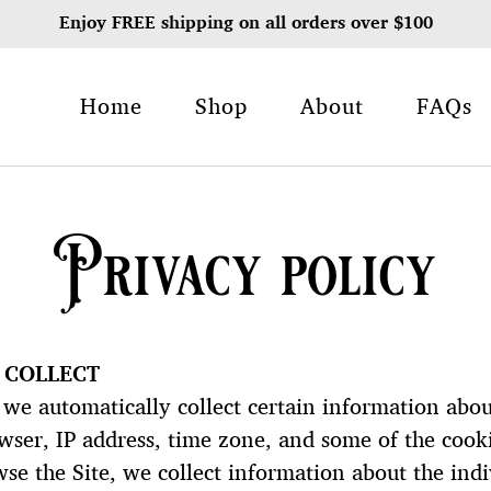
Enjoy FREE shipping on all orders over $100
Home
Shop
About
FAQs
Privacy policy
 COLLECT
we automatically collect certain information abou
er, IP address, time zone, and some of the cookie
wse the Site, we collect information about the ind