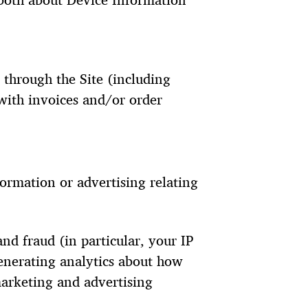
 both about Device Information
 through the Site (including
with invoices and/or order
ormation or advertising relating
nd fraud (in particular, your IP
enerating analytics about how
marketing and advertising