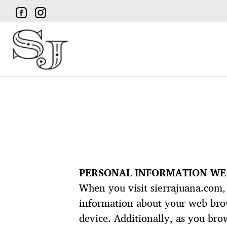
PERSONAL INFORMATION WE
When you visit sierrajuana.com, 
information about your web brows
device. Additionally, as you bro