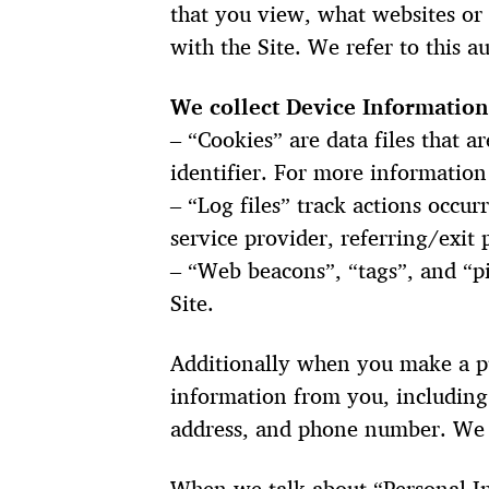
that you view, what websites or 
with the Site. We refer to this 
We collect Device Information
– “Cookies” are data files that
identifier. For more information
– “Log files” track actions occur
service provider, referring/exit
– “Web beacons”, “tags”, and “pi
Site.
Additionally when you make a pu
information from you, including
address, and phone number. We r