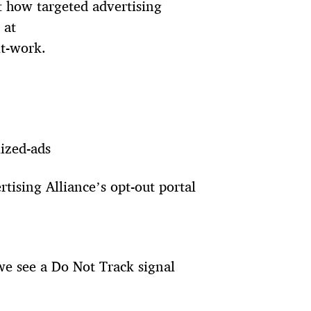
 how targeted advertising
 at
t-work.
lized-ads
rtising Alliance’s opt-out portal
 we see a Do Not Track signal