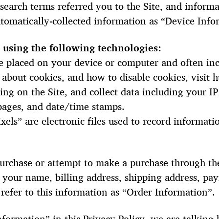
search terms referred you to the Site, and inform
automatically-collected information as “Device Info
 using the following technologies:
 are placed on your device or computer and often 
 about cookies, and how to disable cookies, visit
ring on the Site, and collect data including your I
 pages, and date/time stamps.
xels” are electronic files used to record informa
rchase or attempt to make a purchase through the 
 your name, billing address, shipping address, pa
efer to this information as “Order Information”.