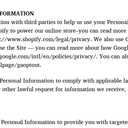
NFORMATION
on with third parties to help us use your Persona
pify to power our online store–you can read more
s://www.shopify.com/legal/privacy. We also use G
se the Site — you can read more about how Googl
oogle.com/intl/en/policies/privacy/. You can als
dlpage/gaoptout.
 Personal Information to comply with applicable l
 other lawful request for information we receive, 
 Personal Information to provide you with target