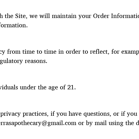
 the Site, we will maintain your Order Informatio
nformation.
y from time to time in order to reflect, for examp
egulatory reasons.
viduals under the age of 21.
rivacy practices, if you have questions, or if yo
ierrasapothecary@gmail.com or by mail using the d