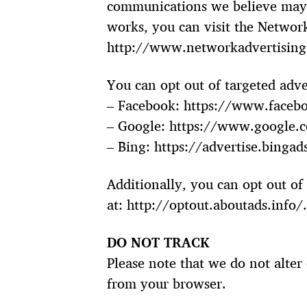
communications we believe may b
works, you can visit the Network
http://www.networkadvertising.
You can opt out of targeted adve
– Facebook: https://www.faceb
– Google: https://www.google.
– Bing: https://advertise.binga
Additionally, you can opt out of 
at: http://optout.aboutads.info/
DO NOT TRACK
Please note that we do not alter
from your browser.