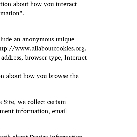
ation about how you interact
rmation”.
include an anonymous unique
 http://www.allaboutcookies.org.
P address, browser type, Internet
tion about how you browse the
Site, we collect certain
yment information, email