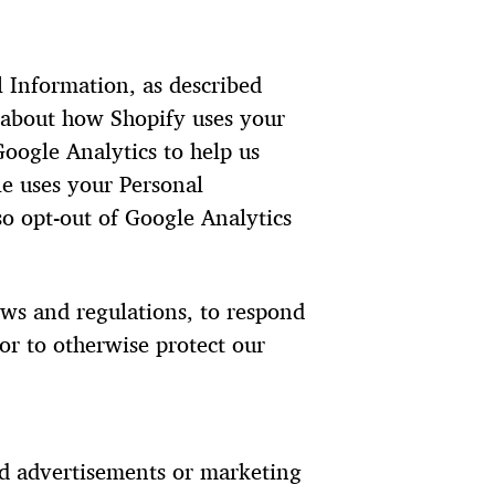
l Information, as described
 about how Shopify uses your
oogle Analytics to help us
e uses your Personal
o opt-out of Google Analytics
aws and regulations, to respond
or to otherwise protect our
ed advertisements or marketing