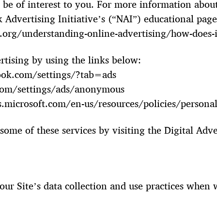
e of interest to you. For more information about
 Advertising Initiative’s (“NAI”) educational page
org/understanding-online-advertising/how-does-i
rtising by using the links below:
ook.com/settings/?tab=ads
com/settings/ads/anonymous
ds.microsoft.com/en-us/resources/policies/persona
some of these services by visiting the Digital Adve
.
 our Site’s data collection and use practices when