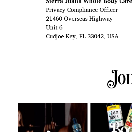
Sierra Juana Whole Body Car
Privacy Compliance Officer
21460 Overseas Highway
Unit 6
Cudjoe Key, FL 33042, USA
Joi