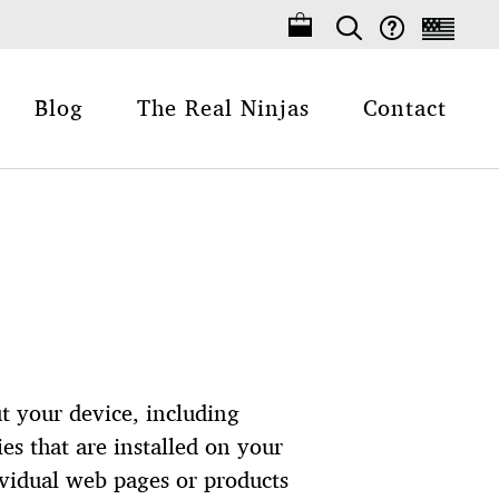
Blog
The Real Ninjas
Contact
t your device, including
s that are installed on your
ividual web pages or products