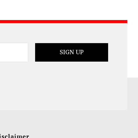
isclaimer