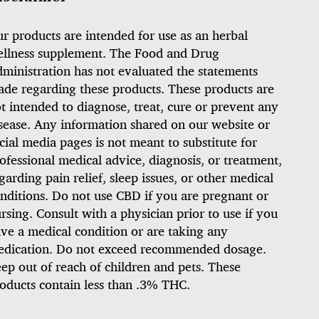
r products are intended for use as an herbal
llness supplement. The Food and Drug
ministration has not evaluated the statements
de regarding these products. These products are
t intended to diagnose, treat, cure or prevent any
sease. Any information shared on our website or
cial media pages is not meant to substitute for
ofessional medical advice, diagnosis, or treatment,
garding pain relief, sleep issues, or other medical
nditions. Do not use CBD if you are pregnant or
rsing. Consult with a physician prior to use if you
ve a medical condition or are taking any
dication. Do not exceed recommended dosage.
ep out of reach of children and pets. These
oducts contain less than .3% THC.