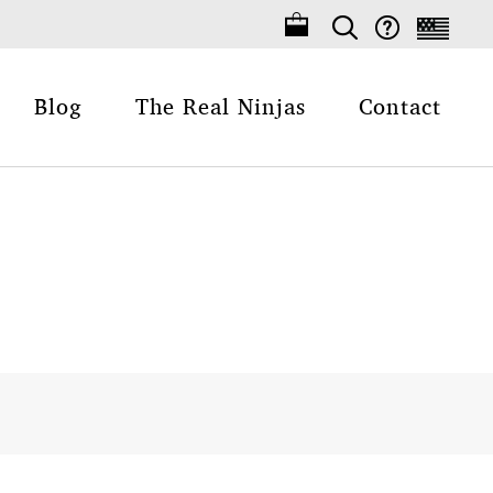
Blog
The Real Ninjas
Contact