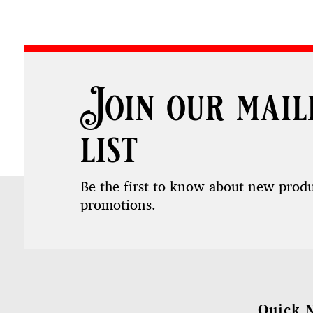
Join our mail
list
Be the first to know about new prod
promotions.
Quick 