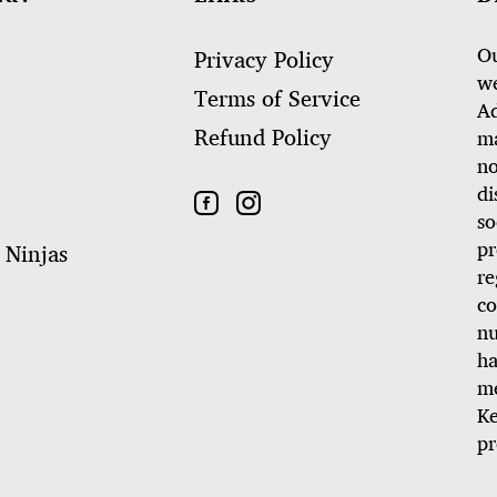
Ou
Privacy Policy
we
Terms of Service
Ad
Refund Policy
ma
no
di
so
pr
 Ninjas
re
co
nu
ha
me
Ke
pr