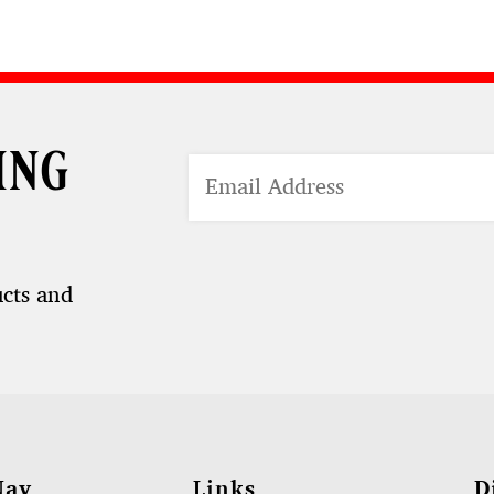
ing
ucts and
Nav
Links
D