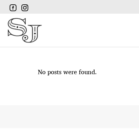
No posts were found.