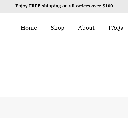
Enjoy FREE shipping on all orders over $100
Home
Shop
About
FAQs