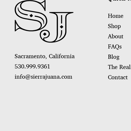
Home
Shop
About
FAQs
Sacramento, California
Blog
530.999.9361
The Real
info@sierrajuana.com
Contact