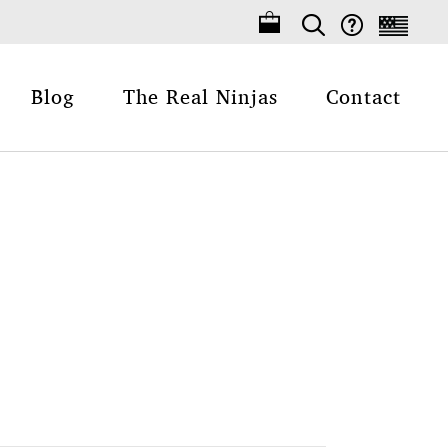
Blog
The Real Ninjas
Contact