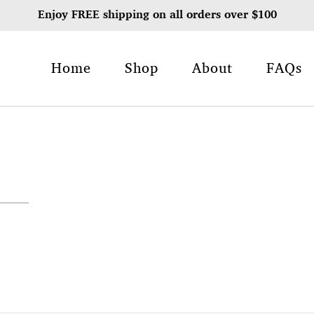
Enjoy FREE shipping on all orders over $100
Home
Shop
About
FAQs