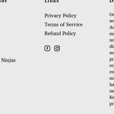
Nav
Links
D
Ou
Privacy Policy
we
Terms of Service
Ad
Refund Policy
ma
no
di
so
pr
 Ninjas
re
co
nu
ha
me
Ke
pr