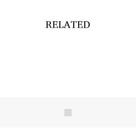
RELATED