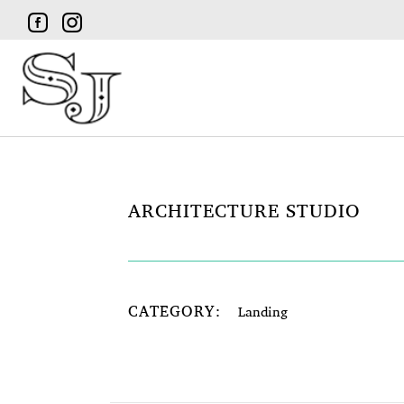
ARCHITECTURE STUDIO
CATEGORY:
Landing