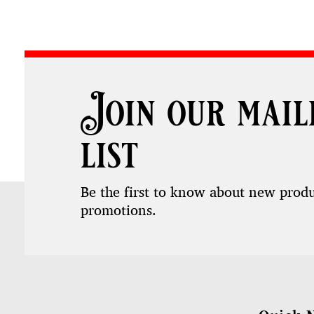
Join our mail
list
Be the first to know about new prod
promotions.