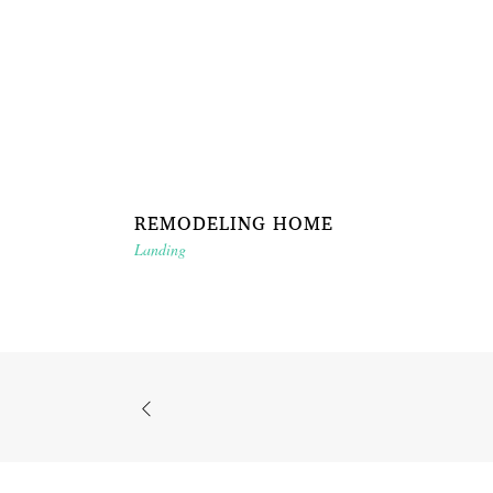
REMODELING HOME
Landing