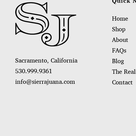
Quick 
Home
Shop
About
FAQs
Sacramento, California
Blog
530.999.9361
The Real
info@sierrajuana.com
Contact