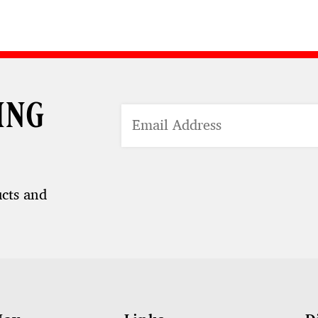
ing
ucts and