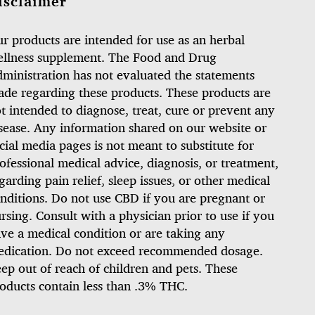
isclaimer
r products are intended for use as an herbal
llness supplement. The Food and Drug
ministration has not evaluated the statements
de regarding these products. These products are
t intended to diagnose, treat, cure or prevent any
sease. Any information shared on our website or
cial media pages is not meant to substitute for
ofessional medical advice, diagnosis, or treatment,
garding pain relief, sleep issues, or other medical
nditions. Do not use CBD if you are pregnant or
rsing. Consult with a physician prior to use if you
ve a medical condition or are taking any
dication. Do not exceed recommended dosage.
ep out of reach of children and pets. These
oducts contain less than .3% THC.