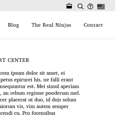
Blog
The Real Ninjas
Contact
RT CENTER
rem ipsum dolor sit amet, ei
petus epicurei his, ne falli erant
nsequuntur est. Mei simul aperiam
, an rebum regione ponderum mel.
cer placerat ut duo, id duis solum
iorum vis, vim autem semper
cendi cu. Pro forensibus