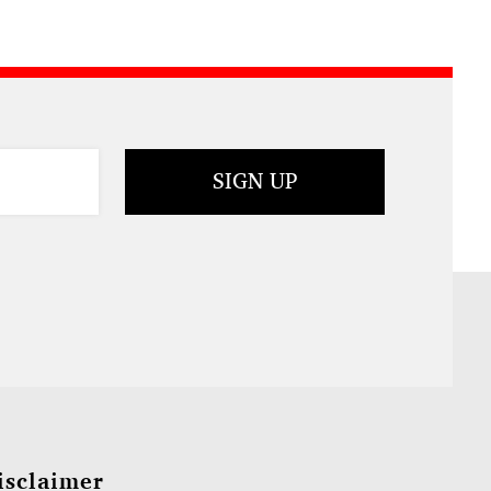
isclaimer