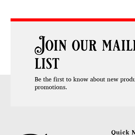
Join our mail
list
Be the first to know about new prod
promotions.
Quick 