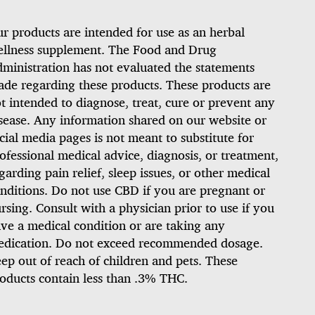
r products are intended for use as an herbal
llness supplement. The Food and Drug
ministration has not evaluated the statements
de regarding these products. These products are
t intended to diagnose, treat, cure or prevent any
sease. Any information shared on our website or
cial media pages is not meant to substitute for
ofessional medical advice, diagnosis, or treatment,
garding pain relief, sleep issues, or other medical
nditions. Do not use CBD if you are pregnant or
rsing. Consult with a physician prior to use if you
ve a medical condition or are taking any
dication. Do not exceed recommended dosage.
ep out of reach of children and pets. These
oducts contain less than .3% THC.