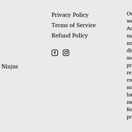
Ou
Privacy Policy
we
Terms of Service
Ad
Refund Policy
ma
no
di
so
pr
 Ninjas
re
co
nu
ha
me
Ke
pr