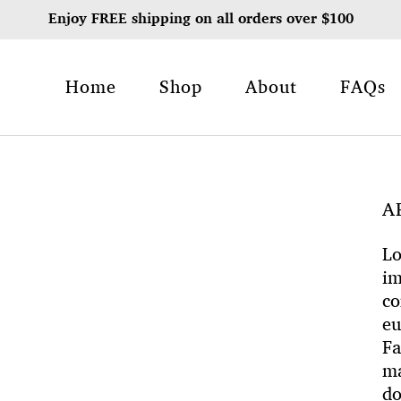
Enjoy FREE shipping on all orders over $100
Home
Shop
About
FAQs
A
Lo
im
co
eu
Fa
ma
do