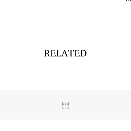
RELATED