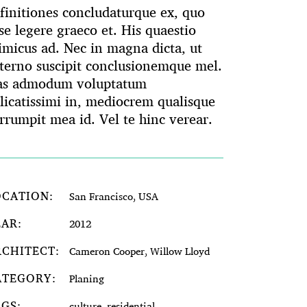
finitiones concludaturque ex, quo
se legere graeco et. His quaestio
imicus ad. Nec in magna dicta, ut
terno suscipit conclusionemque mel.
as admodum voluptatum
licatissimi in, mediocrem qualisque
rrumpit mea id. Vel te hinc verear.
OCATION:
San Francisco, USA
EAR:
2012
RCHITECT:
Cameron Cooper, Willow Lloyd
ATEGORY:
Planing
AGS:
culture, residential