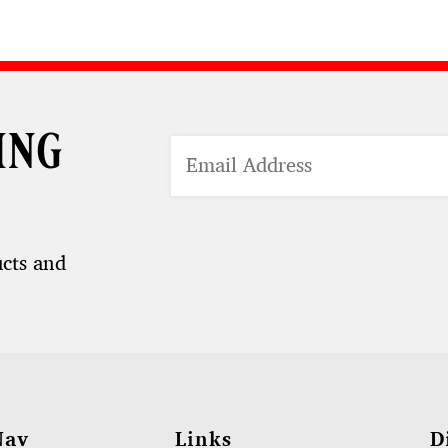
ing
ucts and
Nav
Links
D