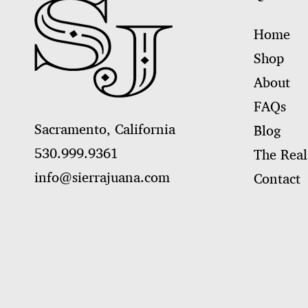
Home
Shop
About
FAQs
Sacramento, California
Blog
530.999.9361
The Real
info@sierrajuana.com
Contact