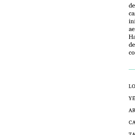
de
ca
in
ae
H
de
co
L
Y
A
C
T