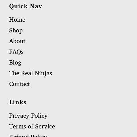
Quick Nav
Home
Shop
About
FAQs
Blog
The Real Ninjas
Contact
Links
Privacy Policy
Terms of Service