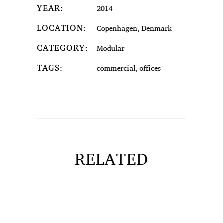
YEAR:
2014
LOCATION:
Copenhagen, Denmark
CATEGORY:
Modular
TAGS:
commercial, offices
RELATED