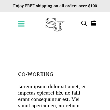
Enjoy FREE shipping on all orders over $100
CO-WORKING
Lorem ipsum dolor sit amet, ei
impetus epicurei his, ne falli
erant consequuntur est. Mei
simul aperiam eu, an rebum