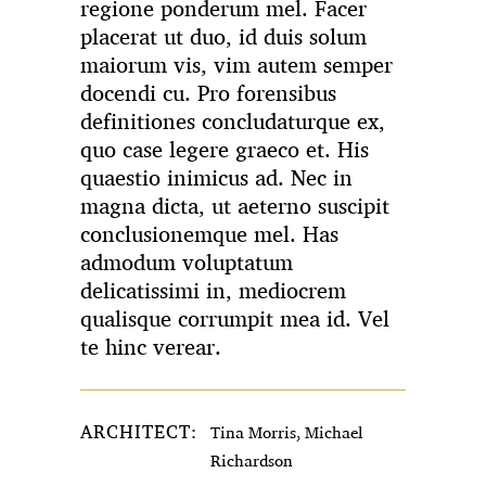
regione ponderum mel. Facer
placerat ut duo, id duis solum
maiorum vis, vim autem semper
docendi cu. Pro forensibus
definitiones concludaturque ex,
quo case legere graeco et. His
quaestio inimicus ad. Nec in
magna dicta, ut aeterno suscipit
conclusionemque mel. Has
admodum voluptatum
delicatissimi in, mediocrem
qualisque corrumpit mea id. Vel
te hinc verear.
ARCHITECT:
Tina Morris, Michael
Richardson