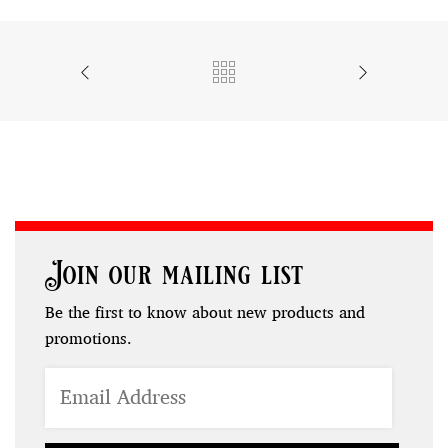
Join our mailing list
Be the first to know about new products and
promotions.