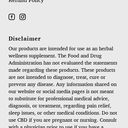
Refund Policy
Disclaimer
Our products are intended for use as an herbal
wellness supplement. The Food and Drug
Administration has not evaluated the statements
made regarding these products. These products
are not intended to diagnose, treat, cure or
prevent any disease. Any information shared on
our website or social media pages is not meant
to substitute for professional medical advice,
diagnosis, or treatment, regarding pain relief,
sleep issues, or other medical conditions. Do not
use CBD if you are pregnant or nursing. Consult
with a physician prior to use if you have a