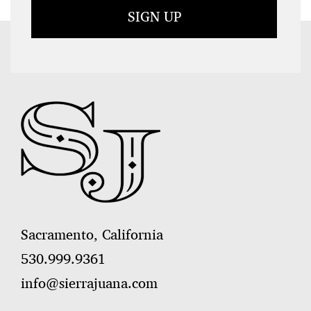
Sacramento, California
530.999.9361
info@sierrajuana.com