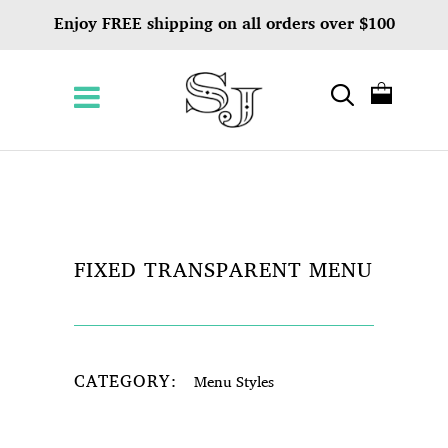
Enjoy FREE shipping on all orders over $100
FIXED TRANSPARENT MENU
CATEGORY:
Menu Styles