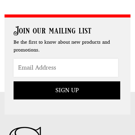
Join our mailing list
Be the first to know about new products and
promotions.