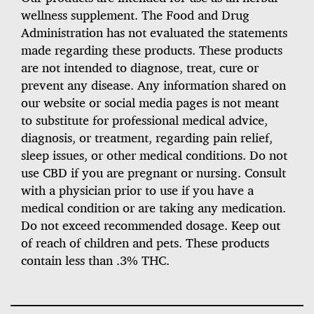
wellness supplement. The Food and Drug
Administration has not evaluated the statements
made regarding these products. These products
are not intended to diagnose, treat, cure or
prevent any disease. Any information shared on
our website or social media pages is not meant
to substitute for professional medical advice,
diagnosis, or treatment, regarding pain relief,
sleep issues, or other medical conditions. Do not
use CBD if you are pregnant or nursing. Consult
with a physician prior to use if you have a
medical condition or are taking any medication.
Do not exceed recommended dosage. Keep out
of reach of children and pets. These products
contain less than .3% THC.