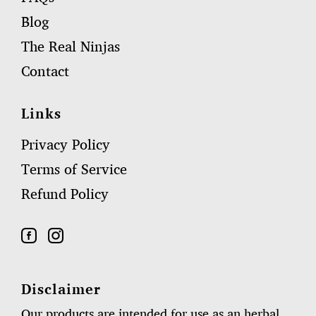
Blog
The Real Ninjas
Contact
Links
Privacy Policy
Terms of Service
Refund Policy
Disclaimer
Our products are intended for use as an herbal