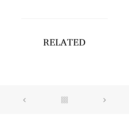
RELATED