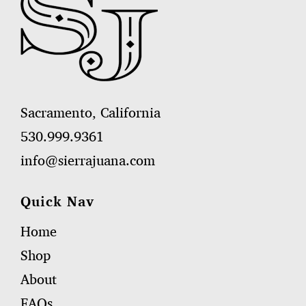
Sacramento, California
530.999.9361
info@sierrajuana.com
Quick Nav
Home
Shop
About
FAQs