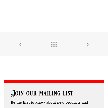
Join our mailing list
Be the first to know about new products and