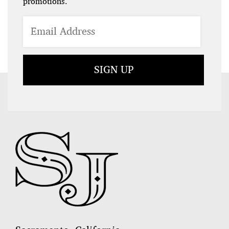
promotions.