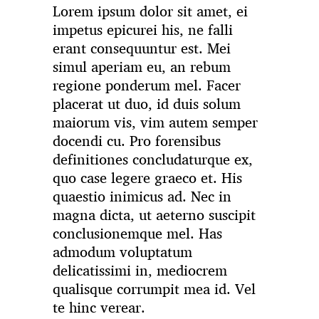
Lorem ipsum dolor sit amet, ei
impetus epicurei his, ne falli
erant consequuntur est. Mei
simul aperiam eu, an rebum
regione ponderum mel. Facer
placerat ut duo, id duis solum
maiorum vis, vim autem semper
docendi cu. Pro forensibus
definitiones concludaturque ex,
quo case legere graeco et. His
quaestio inimicus ad. Nec in
magna dicta, ut aeterno suscipit
conclusionemque mel. Has
admodum voluptatum
delicatissimi in, mediocrem
qualisque corrumpit mea id. Vel
te hinc verear.