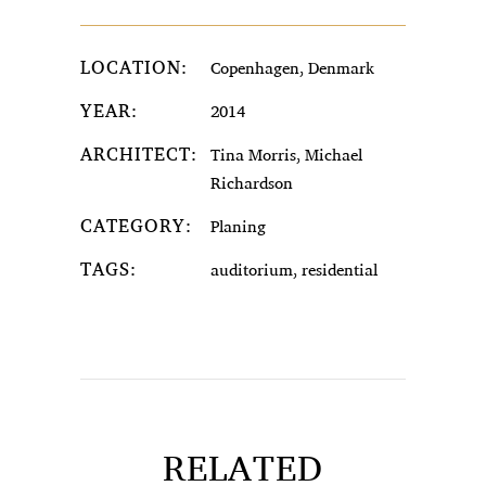
LOCATION:
Copenhagen, Denmark
YEAR:
2014
ARCHITECT:
Tina Morris, Michael
Richardson
CATEGORY:
Planing
TAGS:
auditorium, residential
RELATED