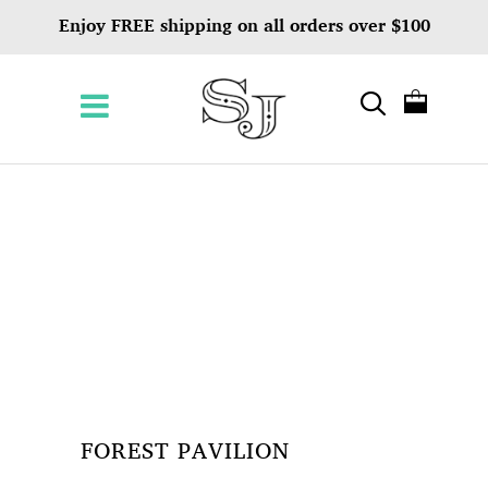
Enjoy FREE shipping on all orders over $100
FOREST PAVILION