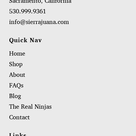
Sacramento, California
530.999.9361
info@sierrajuana.com
Quick Nav
Home
Shop
About
FAQs
Blog
The Real Ninjas
Contact
Links