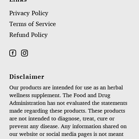
Privacy Policy
Terms of Service
Refund Policy
Disclaimer
Our products are intended for use as an herbal
wellness supplement. The Food and Drug
Administration has not evaluated the statements
made regarding these products. These products
are not intended to diagnose, treat, cure or
prevent any disease. Any information shared on
our website or social media pages is not meant