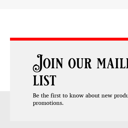
Join our mail
list
Be the first to know about new prod
promotions.