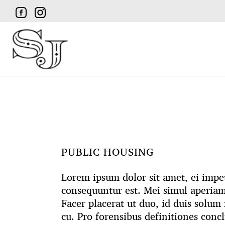
PUBLIC HOUSING
Lorem ipsum dolor sit amet, ei impetu
consequuntur est. Mei simul aperia
Facer placerat ut duo, id duis solu
cu. Pro forensibus definitiones conc