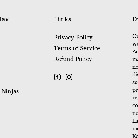
Nav
Links
D
Ou
Privacy Policy
we
Terms of Service
Ad
Refund Policy
ma
no
di
so
pr
 Ninjas
re
co
nu
ha
me
Ke