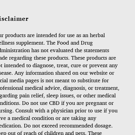
isclaimer
r products are intended for use as an herbal
llness supplement. The Food and Drug
ministration has not evaluated the statements
de regarding these products. These products are
t intended to diagnose, treat, cure or prevent any
sease. Any information shared on our website or
cial media pages is not meant to substitute for
ofessional medical advice, diagnosis, or treatment,
garding pain relief, sleep issues, or other medical
nditions. Do not use CBD if you are pregnant or
rsing. Consult with a physician prior to use if you
ve a medical condition or are taking any
dication. Do not exceed recommended dosage.
ep out of reach of children and pets. These