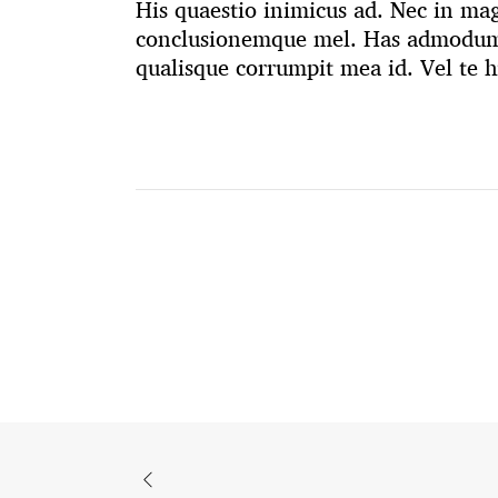
His quaestio inimicus ad. Nec in mag
conclusionemque mel. Has admodum 
qualisque corrumpit mea id. Vel te h