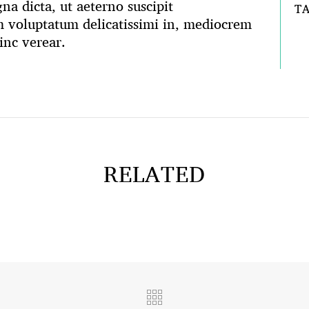
na dicta, ut aeterno suscipit
T
voluptatum delicatissimi in, mediocrem
inc verear.
RELATED