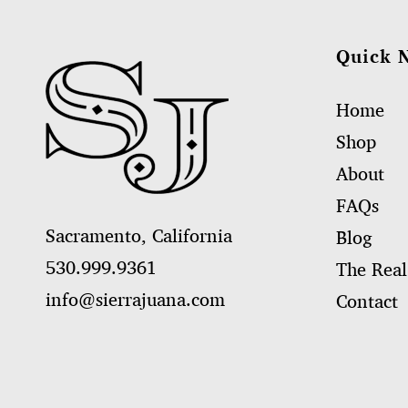
Quick 
Home
Shop
About
FAQs
Sacramento, California
Blog
530.999.9361
The Real
info@sierrajuana.com
Contact