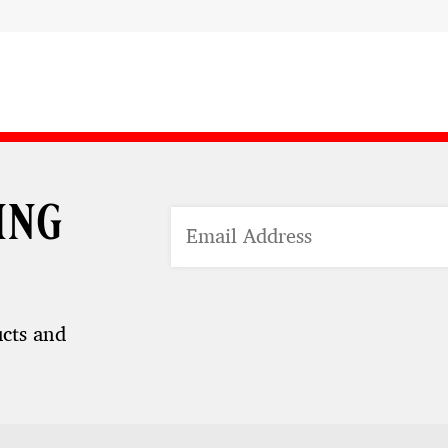
ing
ucts and