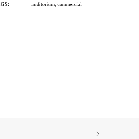
AGS:
auditorium, commercial