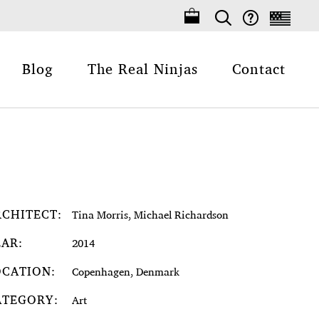
Blog
The Real Ninjas
Contact
RCHITECT:
Tina Morris, Michael Richardson
EAR:
2014
OCATION:
Copenhagen, Denmark
ATEGORY:
Art