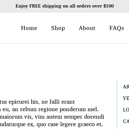
Enjoy FREE shipping on all orders over $100
Home
Shop
About
FAQs
A
Y
s epicurei his, ne falli erant
m eu, an rebum regione ponderum mel.
L
m maiorum vis, vim autem semper docendi
C
ludaturque ex, quo case legere graeco et.