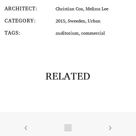
ARCHITECT:
Christian Cox, Melissa Lee
CATEGORY:
2015, Sweeden, Urban
TAGS:
auditorium, commercial
RELATED