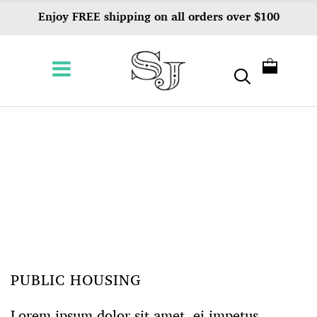
Enjoy FREE shipping on all orders over $100
PUBLIC HOUSING
Lorem ipsum dolor sit amet, ei impetus