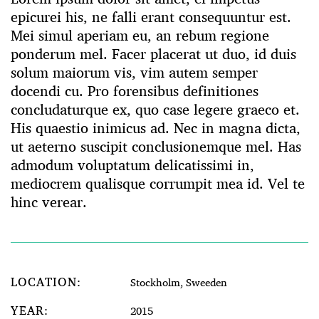
epicurei his, ne falli erant consequuntur est.
Mei simul aperiam eu, an rebum regione
ponderum mel. Facer placerat ut duo, id duis
solum maiorum vis, vim autem semper
docendi cu. Pro forensibus definitiones
concludaturque ex, quo case legere graeco et.
His quaestio inimicus ad. Nec in magna dicta,
ut aeterno suscipit conclusionemque mel. Has
admodum voluptatum delicatissimi in,
mediocrem qualisque corrumpit mea id. Vel te
hinc verear.
LOCATION:
Stockholm, Sweeden
YEAR:
2015