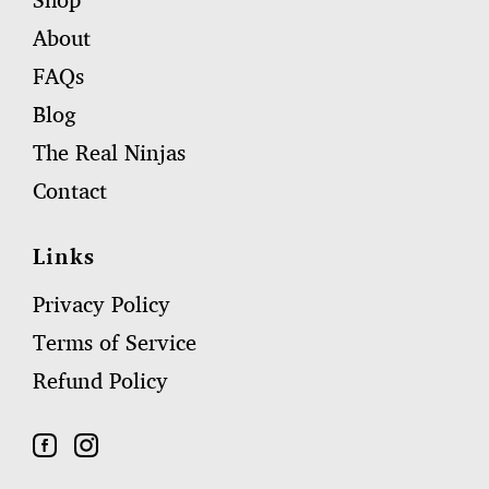
Shop
About
FAQs
Blog
The Real Ninjas
Contact
Links
Privacy Policy
Terms of Service
Refund Policy