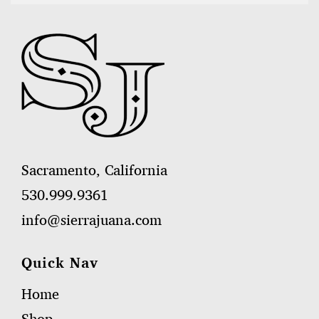
Sacramento, California
530.999.9361
info@sierrajuana.com
Quick Nav
Home