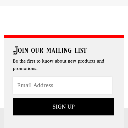
Join our mailing list
Be the first to know about new products and
promotions.