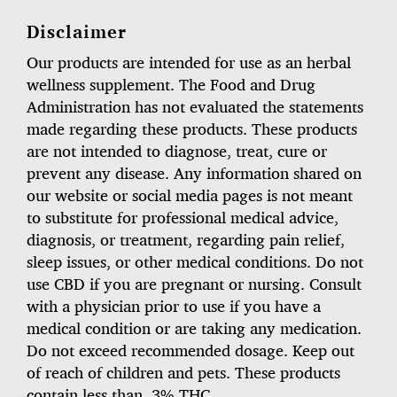
Disclaimer
Our products are intended for use as an herbal
wellness supplement. The Food and Drug
Administration has not evaluated the statements
made regarding these products. These products
are not intended to diagnose, treat, cure or
prevent any disease. Any information shared on
our website or social media pages is not meant
to substitute for professional medical advice,
diagnosis, or treatment, regarding pain relief,
sleep issues, or other medical conditions. Do not
use CBD if you are pregnant or nursing. Consult
with a physician prior to use if you have a
medical condition or are taking any medication.
Do not exceed recommended dosage. Keep out
of reach of children and pets. These products
contain less than .3% THC.