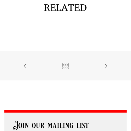
RELATED
Join our mailing list