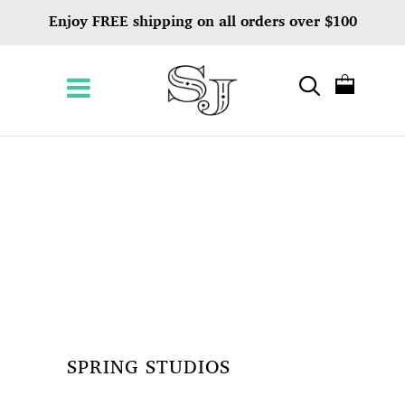
Enjoy FREE shipping on all orders over $100
SPRING STUDIOS