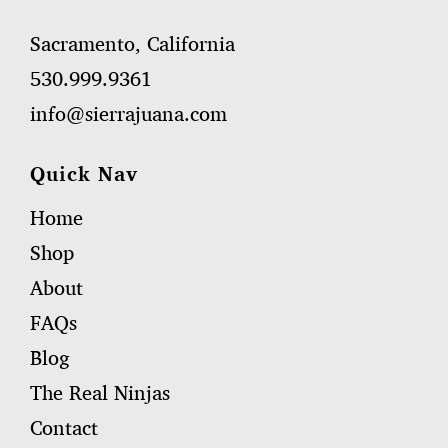
Sacramento, California
530.999.9361
info@sierrajuana.com
Quick Nav
Home
Shop
About
FAQs
Blog
The Real Ninjas
Contact