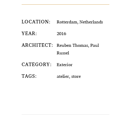
LOCATION:
Rotterdam, Netherlands
YEAR:
2016
ARCHITECT:
Reuben Thomas, Paul
Russel
CATEGORY:
Exterior
TAGS:
atelier, store