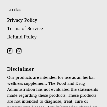
Links
Privacy Policy
Terms of Service
Refund Policy
Disclaimer
Our products are intended for use as an herbal
wellness supplement. The Food and Drug
Administration has not evaluated the statements
made regarding these products. These products
are not intended to diagnose, treat, cure or