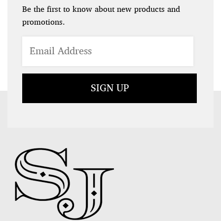
Be the first to know about new products and
promotions.