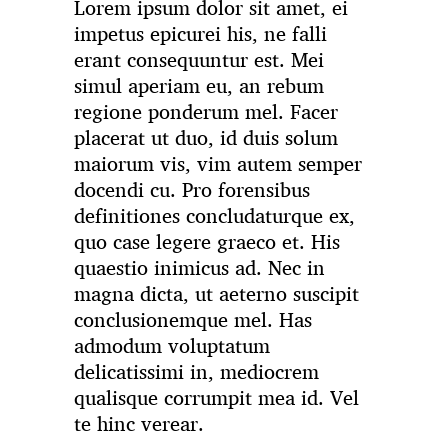
Lorem ipsum dolor sit amet, ei
impetus epicurei his, ne falli
erant consequuntur est. Mei
simul aperiam eu, an rebum
regione ponderum mel. Facer
placerat ut duo, id duis solum
maiorum vis, vim autem semper
docendi cu. Pro forensibus
definitiones concludaturque ex,
quo case legere graeco et. His
quaestio inimicus ad. Nec in
magna dicta, ut aeterno suscipit
conclusionemque mel. Has
admodum voluptatum
delicatissimi in, mediocrem
qualisque corrumpit mea id. Vel
te hinc verear.