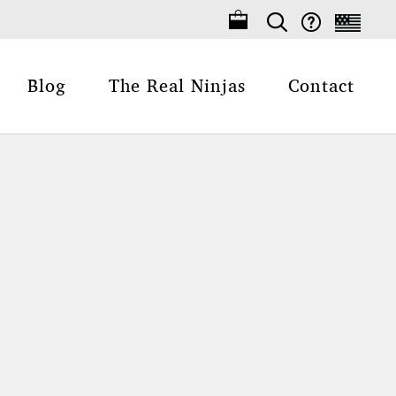
Blog
The Real Ninjas
Contact