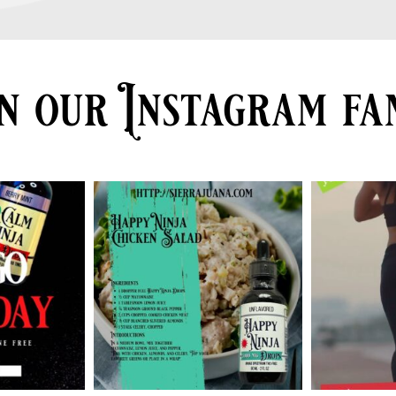
n our Instagram fa