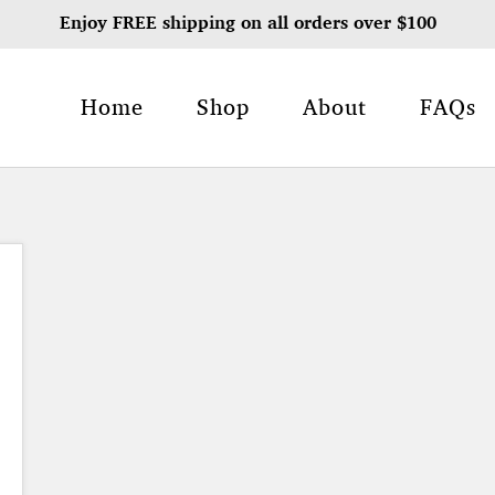
Enjoy FREE shipping on all orders over $100
Home
Shop
About
FAQs