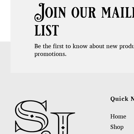
Join our mail
list
Be the first to know about new prod
promotions.
Quick 
Home
Shop