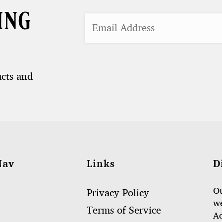
ing
ucts and
Nav
Links
D
Ou
Privacy Policy
we
Terms of Service
Ad