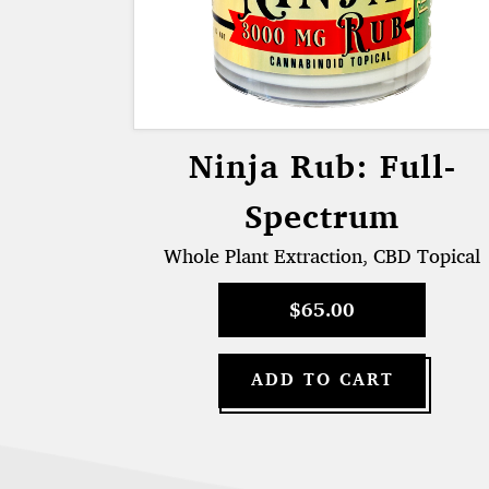
Ninja Rub: Full-
Spectrum
Whole Plant Extraction, CBD Topical
$
65.00
ADD TO CART