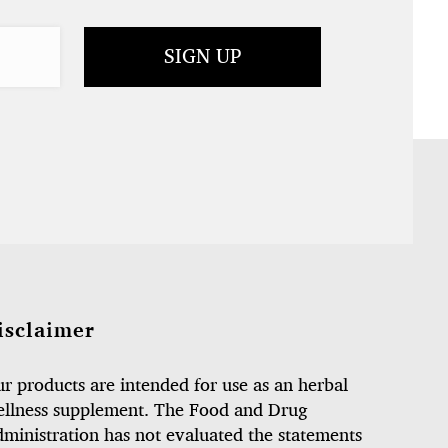
isclaimer
r products are intended for use as an herbal
llness supplement. The Food and Drug
ministration has not evaluated the statements