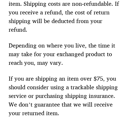
item. Shipping costs are non-refundable. If
you receive a refund, the cost of return
shipping will be deducted from your
refund.
Depending on where you live, the time it
may take for your exchanged product to
reach you, may vary.
If you are shipping an item over $75, you
should consider using a trackable shipping
service or purchasing shipping insurance.
We don’t guarantee that we will receive
your returned item.