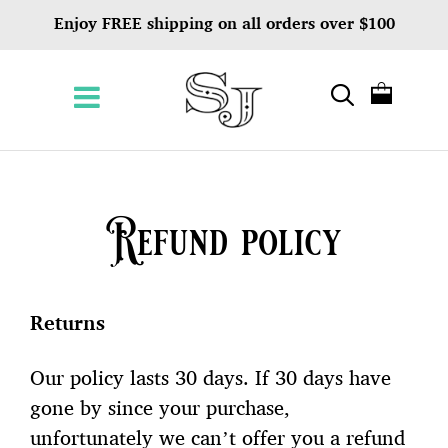
Enjoy FREE shipping on all orders over $100
Refund policy
Returns
Our policy lasts 30 days. If 30 days have
gone by since your purchase,
unfortunately we can’t offer you a refund