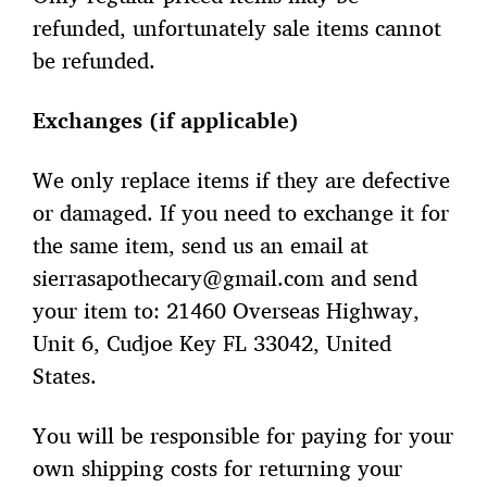
refunded, unfortunately sale items cannot
be refunded.
Exchanges (if applicable)
We only replace items if they are defective
or damaged. If you need to exchange it for
the same item, send us an email at
sierrasapothecary@gmail.com and send
your item to: 21460 Overseas Highway,
Unit 6, Cudjoe Key FL 33042, United
States.
You will be responsible for paying for your
own shipping costs for returning your