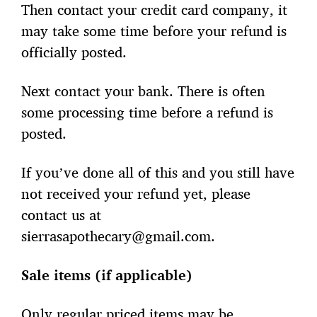
Then contact your credit card company, it
may take some time before your refund is
officially posted.
Next contact your bank. There is often
some processing time before a refund is
posted.
If you’ve done all of this and you still have
not received your refund yet, please
contact us at
sierrasapothecary@gmail.com.
Sale items (if applicable)
Only regular priced items may be