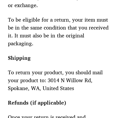
or exchange.
To be eligible for a return, your item must
be in the same condition that you received
it. It must also be in the original
packaging.
Shipping
To return your product, you should mail
your product to: 3014 N Willow Rd,
Spokane, WA, United States
Refunds (if applicable)
Once your return is received and