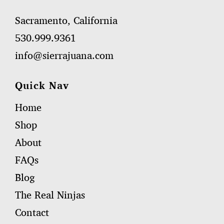
Sacramento, California
530.999.9361
info@sierrajuana.com
Quick Nav
Home
Shop
About
FAQs
Blog
The Real Ninjas
Contact