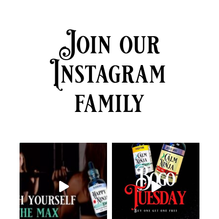
Join our
Instagram
family