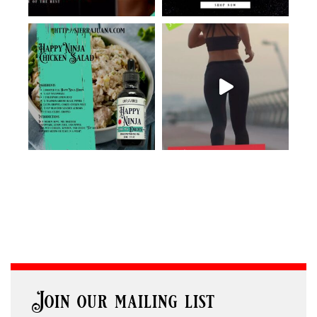
Join our mailing list