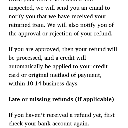
inspected, we will send you an email to
notify you that we have received your
returned item. We will also notify you of
the approval or rejection of your refund.
If you are approved, then your refund will
be processed, and a credit will
automatically be applied to your credit
card or original method of payment,
within 10-14 business days.
Late or missing refunds (if applicable)
If you haven’t received a refund yet, first
check your bank account again.