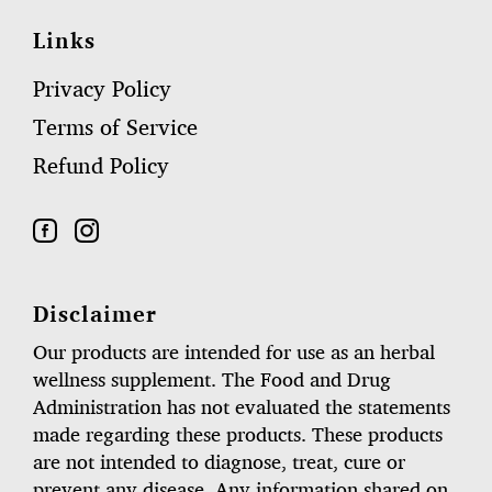
Links
Privacy Policy
Terms of Service
Refund Policy
Disclaimer
Our products are intended for use as an herbal
wellness supplement. The Food and Drug
Administration has not evaluated the statements
made regarding these products. These products
are not intended to diagnose, treat, cure or
prevent any disease. Any information shared on