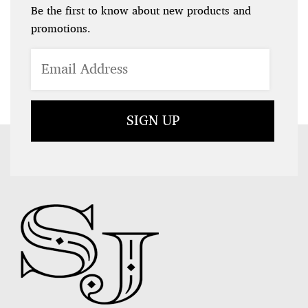
Be the first to know about new products and
promotions.