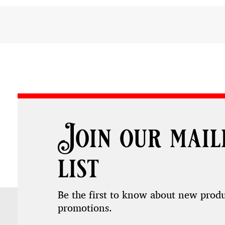
Join our mail
list
Be the first to know about new prod
promotions.