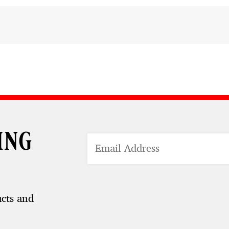
ing
ucts and