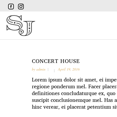
CONCERT HOUSE
by
admin
April 19, 2016
Lorem ipsum dolor sit amet, ei impet
regione ponderum mel. Facer placera
definitiones concludaturque ex, quo 
suscipit conclusionemque mel. Has 
hinc verear, ei placerat petentium si