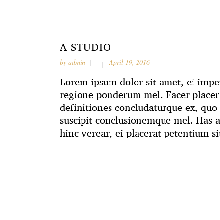
A STUDIO
by
admin
April 19, 2016
Lorem ipsum dolor sit amet, ei impet
regione ponderum mel. Facer placera
definitiones concludaturque ex, quo 
suscipit conclusionemque mel. Has 
hinc verear, ei placerat petentium si