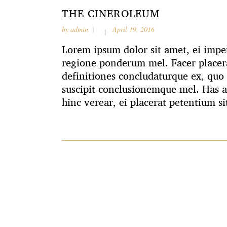
THE CINEROLEUM
by
admin
April 19, 2016
Lorem ipsum dolor sit amet, ei impet
regione ponderum mel. Facer placera
definitiones concludaturque ex, quo 
suscipit conclusionemque mel. Has 
hinc verear, ei placerat petentium si