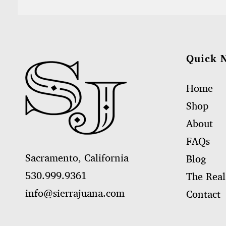
Quick 
Home
Shop
About
FAQs
Sacramento, California
Blog
530.999.9361
The Real
info@sierrajuana.com
Contact