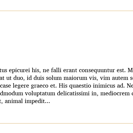
us epicurei his, ne falli erant consequuntur est.
t ut duo, id duis solum maiorum vis, vim autem s
case legere graeco et. His quaestio inimicus ad. N
admodum voluptatum delicatissimi in, mediocrem q
t, animal impedit...