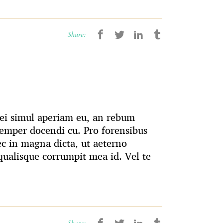
Share:
 Mei simul aperiam eu, an rebum
emper docendi cu. Pro forensibus
ec in magna dicta, ut aeterno
ualisque corrumpit mea id. Vel te
Share: