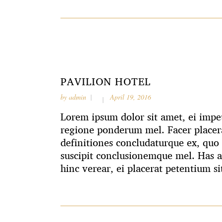
PAVILION HOTEL
by
admin
April 19, 2016
Lorem ipsum dolor sit amet, ei impet
regione ponderum mel. Facer placera
definitiones concludaturque ex, quo 
suscipit conclusionemque mel. Has 
hinc verear, ei placerat petentium si