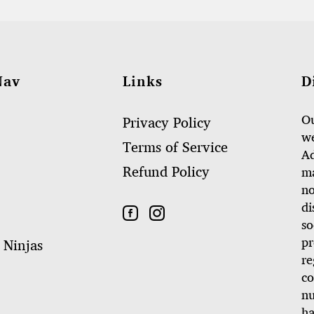
Nav
Links
D
Ou
Privacy Policy
we
Terms of Service
Ad
Refund Policy
ma
no
di
so
pr
 Ninjas
re
co
nu
ha