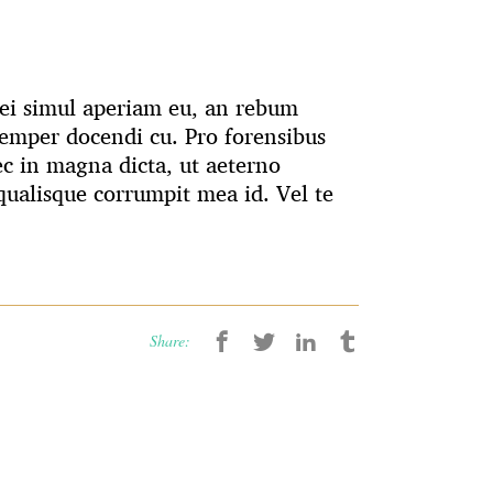
 Mei simul aperiam eu, an rebum
emper docendi cu. Pro forensibus
ec in magna dicta, ut aeterno
ualisque corrumpit mea id. Vel te
Share: