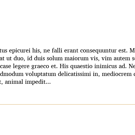
us epicurei his, ne falli erant consequuntur est.
t ut duo, id duis solum maiorum vis, vim autem s
case legere graeco et. His quaestio inimicus ad. N
admodum voluptatum delicatissimi in, mediocrem q
t, animal impedit...