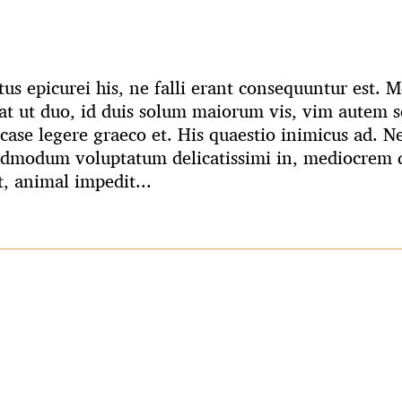
us epicurei his, ne falli erant consequuntur est.
t ut duo, id duis solum maiorum vis, vim autem s
case legere graeco et. His quaestio inimicus ad. N
admodum voluptatum delicatissimi in, mediocrem q
t, animal impedit...