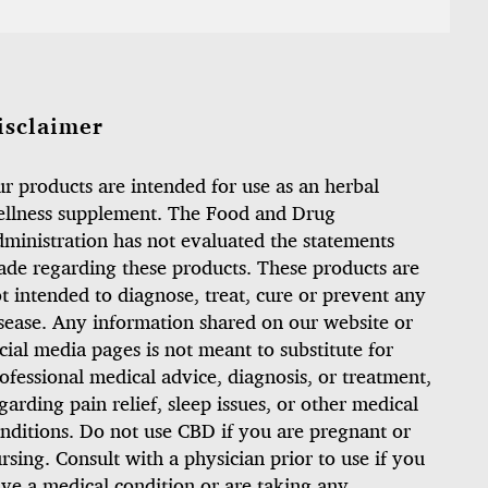
isclaimer
r products are intended for use as an herbal
llness supplement. The Food and Drug
ministration has not evaluated the statements
de regarding these products. These products are
t intended to diagnose, treat, cure or prevent any
sease. Any information shared on our website or
cial media pages is not meant to substitute for
ofessional medical advice, diagnosis, or treatment,
garding pain relief, sleep issues, or other medical
nditions. Do not use CBD if you are pregnant or
rsing. Consult with a physician prior to use if you
ve a medical condition or are taking any