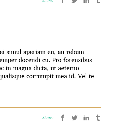
 Mei simul aperiam eu, an rebum
emper docendi cu. Pro forensibus
ec in magna dicta, ut aeterno
ualisque corrumpit mea id. Vel te
Share: