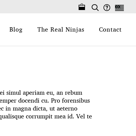
Blog
The Real Ninjas
Contact
 Mei simul aperiam eu, an rebum
emper docendi cu. Pro forensibus
ec in magna dicta, ut aeterno
ualisque corrumpit mea id. Vel te