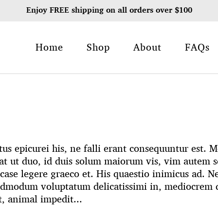
Enjoy FREE shipping on all orders over $100
Home
Shop
About
FAQs
us epicurei his, ne falli erant consequuntur est.
t ut duo, id duis solum maiorum vis, vim autem s
case legere graeco et. His quaestio inimicus ad. N
admodum voluptatum delicatissimi in, mediocrem q
t, animal impedit...