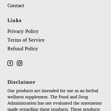
Contact
Links
Privacy Policy
Terms of Service
Refund Policy
Disclaimer
Our products are intended for use as an herbal
wellness supplement. The Food and Drug
Administration has not evaluated the statements
made regarding these products. These products