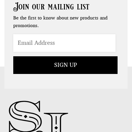
Join our mailing list
Be the first to know about new products and
promotions.