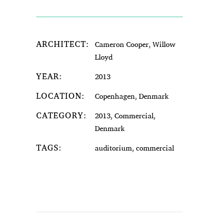
ARCHITECT:
Cameron Cooper, Willow
Lloyd
YEAR:
2013
LOCATION:
Copenhagen, Denmark
CATEGORY:
2013, Commercial,
Denmark
TAGS:
auditorium, commercial