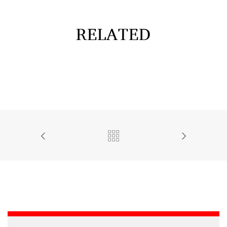
RELATED