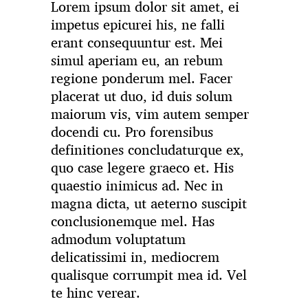
Lorem ipsum dolor sit amet, ei
impetus epicurei his, ne falli
erant consequuntur est. Mei
simul aperiam eu, an rebum
regione ponderum mel. Facer
placerat ut duo, id duis solum
maiorum vis, vim autem semper
docendi cu. Pro forensibus
definitiones concludaturque ex,
quo case legere graeco et. His
quaestio inimicus ad. Nec in
magna dicta, ut aeterno suscipit
conclusionemque mel. Has
admodum voluptatum
delicatissimi in, mediocrem
qualisque corrumpit mea id. Vel
te hinc verear.