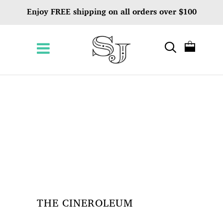
Enjoy FREE shipping on all orders over $100
THE CINEROLEUM