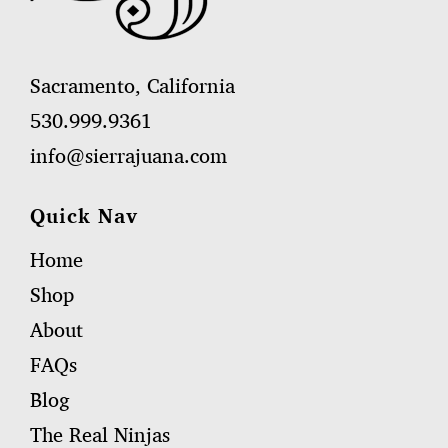
Sacramento, California
530.999.9361
info@sierrajuana.com
Quick Nav
Home
Shop
About
FAQs
Blog
The Real Ninjas