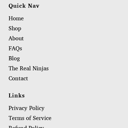
Quick Nav
Home
Shop
About
FAQs
Blog
The Real Ninjas
Contact
Links
Privacy Policy
Terms of Service