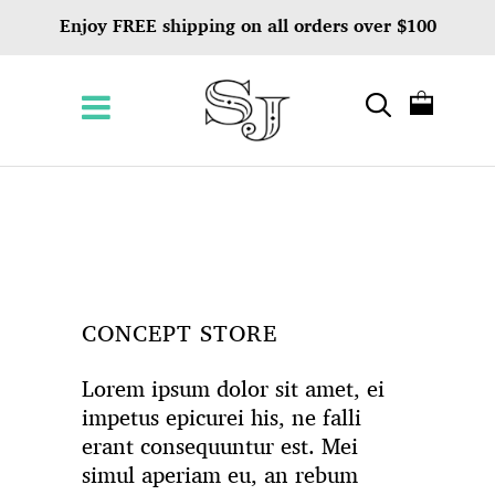
Enjoy FREE shipping on all orders over $100
CONCEPT STORE
Lorem ipsum dolor sit amet, ei
impetus epicurei his, ne falli
erant consequuntur est. Mei
simul aperiam eu, an rebum