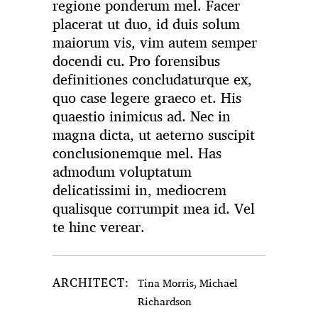
regione ponderum mel. Facer
placerat ut duo, id duis solum
maiorum vis, vim autem semper
docendi cu. Pro forensibus
definitiones concludaturque ex,
quo case legere graeco et. His
quaestio inimicus ad. Nec in
magna dicta, ut aeterno suscipit
conclusionemque mel. Has
admodum voluptatum
delicatissimi in, mediocrem
qualisque corrumpit mea id. Vel
te hinc verear.
ARCHITECT:
Tina Morris, Michael
Richardson