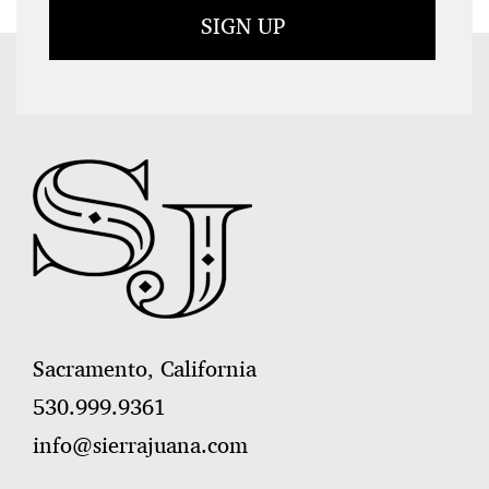
Sacramento, California
530.999.9361
info@sierrajuana.com