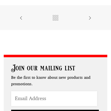
Join our mailing list
Be the first to know about new products and
promotions.