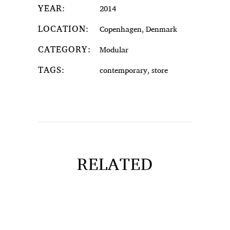
YEAR:
2014
LOCATION:
Copenhagen, Denmark
CATEGORY:
Modular
TAGS:
contemporary, store
RELATED