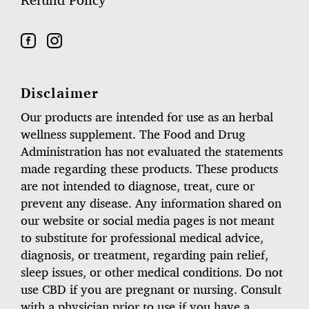
Refund Policy
Disclaimer
Our products are intended for use as an herbal
wellness supplement. The Food and Drug
Administration has not evaluated the statements
made regarding these products. These products
are not intended to diagnose, treat, cure or
prevent any disease. Any information shared on
our website or social media pages is not meant
to substitute for professional medical advice,
diagnosis, or treatment, regarding pain relief,
sleep issues, or other medical conditions. Do not
use CBD if you are pregnant or nursing. Consult
with a physician prior to use if you have a