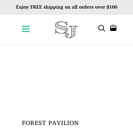
Enjoy FREE shipping on all orders over $100
FOREST PAVILION