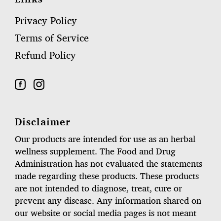
Privacy Policy
Terms of Service
Refund Policy
Disclaimer
Our products are intended for use as an herbal
wellness supplement. The Food and Drug
Administration has not evaluated the statements
made regarding these products. These products
are not intended to diagnose, treat, cure or
prevent any disease. Any information shared on
our website or social media pages is not meant