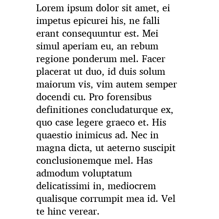
Lorem ipsum dolor sit amet, ei
impetus epicurei his, ne falli
erant consequuntur est. Mei
simul aperiam eu, an rebum
regione ponderum mel. Facer
placerat ut duo, id duis solum
maiorum vis, vim autem semper
docendi cu. Pro forensibus
definitiones concludaturque ex,
quo case legere graeco et. His
quaestio inimicus ad. Nec in
magna dicta, ut aeterno suscipit
conclusionemque mel. Has
admodum voluptatum
delicatissimi in, mediocrem
qualisque corrumpit mea id. Vel
te hinc verear.