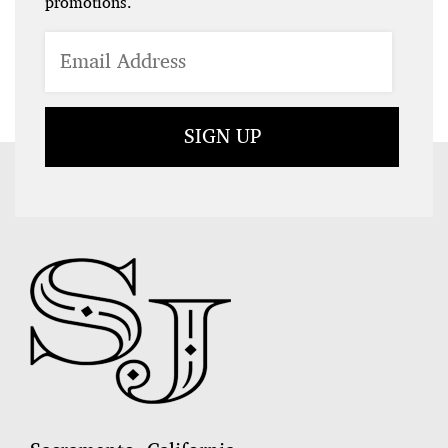
promotions.