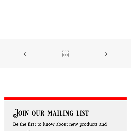
Join our mailing list
Be the first to know about new products and