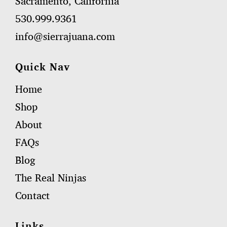
Sacramento, California
530.999.9361
info@sierrajuana.com
Quick Nav
Home
Shop
About
FAQs
Blog
The Real Ninjas
Contact
Links