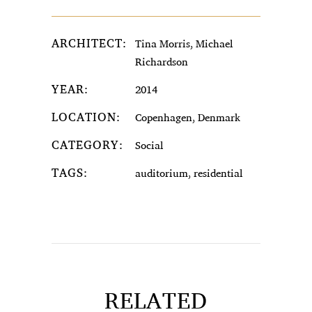
ARCHITECT:
Tina Morris, Michael
Richardson
YEAR:
2014
LOCATION:
Copenhagen, Denmark
CATEGORY:
Social
TAGS:
auditorium, residential
RELATED