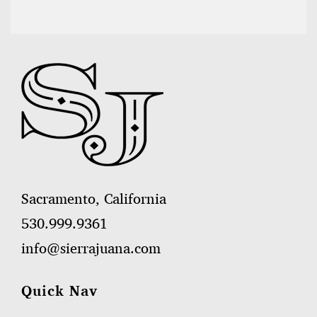
Sacramento, California
530.999.9361
info@sierrajuana.com
Quick Nav