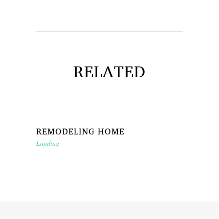
RELATED
REMODELING HOME
Landing