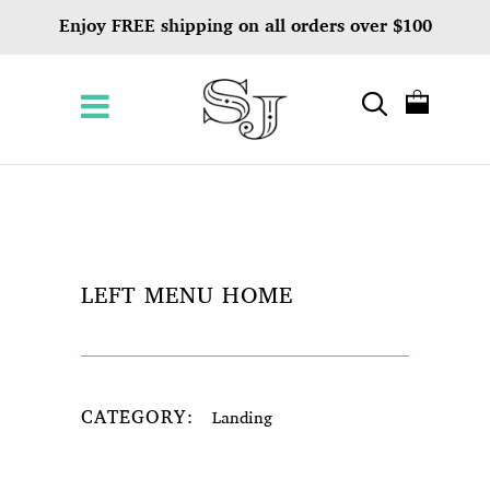
Enjoy FREE shipping on all orders over $100
LEFT MENU HOME
CATEGORY:
Landing