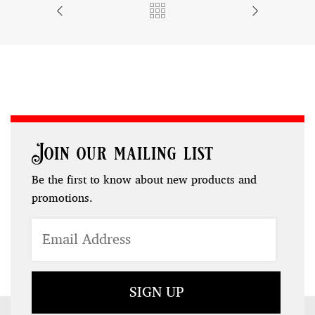
Join our mailing list
Be the first to know about new products and
promotions.