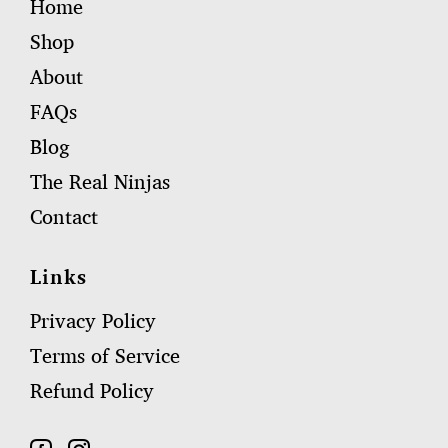
Home
Shop
About
FAQs
Blog
The Real Ninjas
Contact
Links
Privacy Policy
Terms of Service
Refund Policy