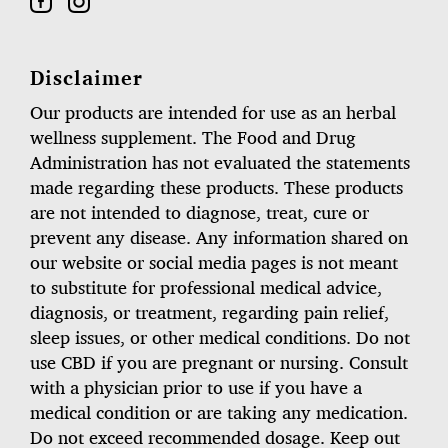
Disclaimer
Our products are intended for use as an herbal
wellness supplement. The Food and Drug
Administration has not evaluated the statements
made regarding these products. These products
are not intended to diagnose, treat, cure or
prevent any disease. Any information shared on
our website or social media pages is not meant
to substitute for professional medical advice,
diagnosis, or treatment, regarding pain relief,
sleep issues, or other medical conditions. Do not
use CBD if you are pregnant or nursing. Consult
with a physician prior to use if you have a
medical condition or are taking any medication.
Do not exceed recommended dosage. Keep out