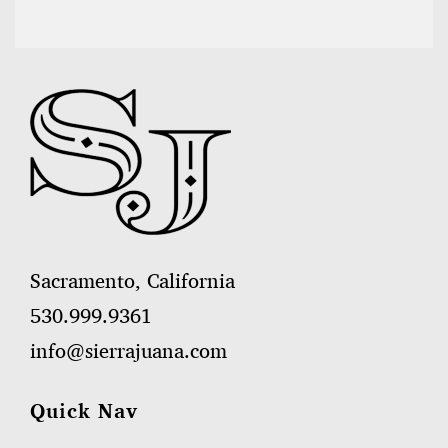
Sacramento, California
530.999.9361
info@sierrajuana.com
Quick Nav