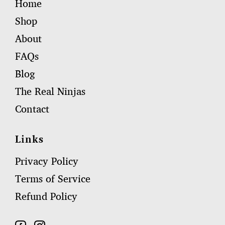
Home
Shop
About
FAQs
Blog
The Real Ninjas
Contact
Links
Privacy Policy
Terms of Service
Refund Policy