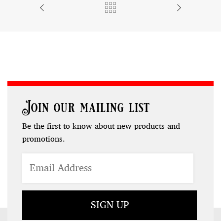
Join our mailing list
Be the first to know about new products and
promotions.