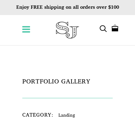
Enjoy FREE shipping on all orders over $100
PORTFOLIO GALLERY
CATEGORY:
Landing