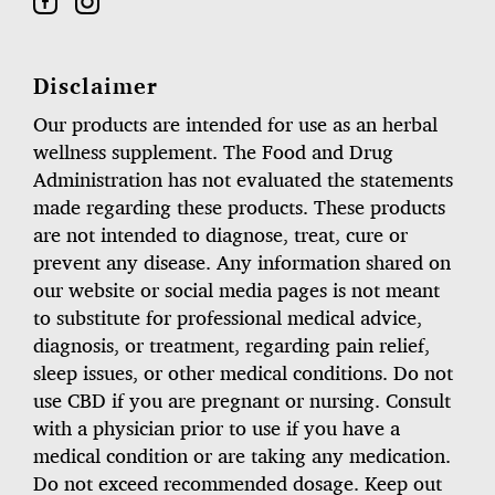
Disclaimer
Our products are intended for use as an herbal
wellness supplement. The Food and Drug
Administration has not evaluated the statements
made regarding these products. These products
are not intended to diagnose, treat, cure or
prevent any disease. Any information shared on
our website or social media pages is not meant
to substitute for professional medical advice,
diagnosis, or treatment, regarding pain relief,
sleep issues, or other medical conditions. Do not
use CBD if you are pregnant or nursing. Consult
with a physician prior to use if you have a
medical condition or are taking any medication.
Do not exceed recommended dosage. Keep out