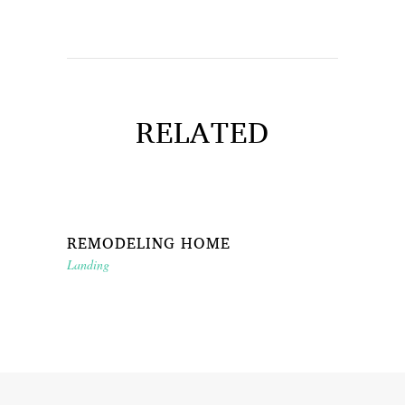
RELATED
REMODELING HOME
Landing