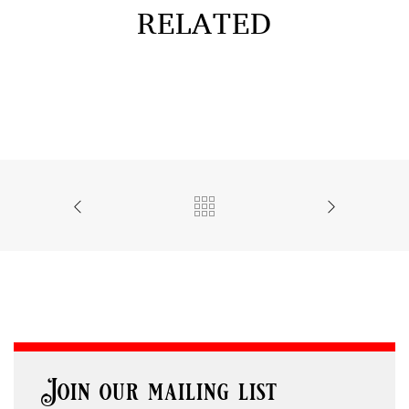
RELATED
Join our mailing list