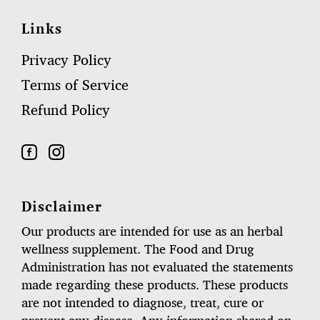
Links
Privacy Policy
Terms of Service
Refund Policy
Disclaimer
Our products are intended for use as an herbal
wellness supplement. The Food and Drug
Administration has not evaluated the statements
made regarding these products. These products
are not intended to diagnose, treat, cure or