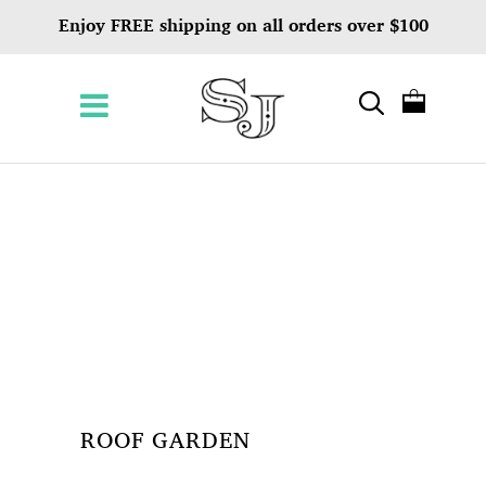
Enjoy FREE shipping on all orders over $100
ROOF GARDEN