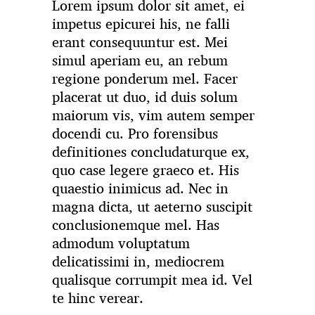
Lorem ipsum dolor sit amet, ei
impetus epicurei his, ne falli
erant consequuntur est. Mei
simul aperiam eu, an rebum
regione ponderum mel. Facer
placerat ut duo, id duis solum
maiorum vis, vim autem semper
docendi cu. Pro forensibus
definitiones concludaturque ex,
quo case legere graeco et. His
quaestio inimicus ad. Nec in
magna dicta, ut aeterno suscipit
conclusionemque mel. Has
admodum voluptatum
delicatissimi in, mediocrem
qualisque corrumpit mea id. Vel
te hinc verear.