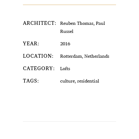
ARCHITECT:
Reuben Thomas, Paul
Russel
YEAR:
2016
LOCATION:
Rotterdam, Netherlands
CATEGORY:
Lofts
TAGS:
culture, residential