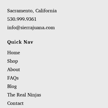
Sacramento, California
530.999.9361
info@sierrajuana.com
Quick Nav
Home
Shop
About
FAQs
Blog
The Real Ninjas
Contact