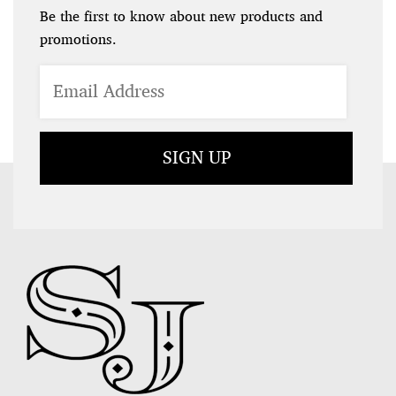
Be the first to know about new products and
promotions.