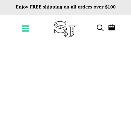
Enjoy FREE shipping on all orders over $100