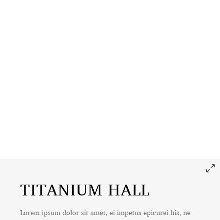
TITANIUM HALL
Lorem ipsum dolor sit amet, ei impetus epicurei his, ne