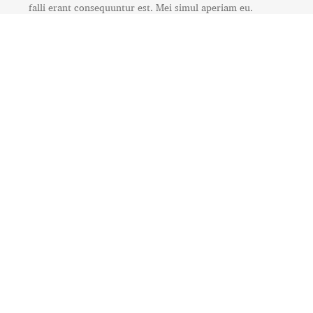
falli erant consequuntur est. Mei simul aperiam eu.
RELATED