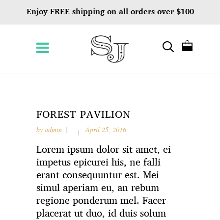
Enjoy FREE shipping on all orders over $100
FOREST PAVILION
by
admin
April 25, 2016
Lorem ipsum dolor sit amet, ei
impetus epicurei his, ne falli
erant consequuntur est. Mei
simul aperiam eu, an rebum
regione ponderum mel. Facer
placerat ut duo, id duis solum