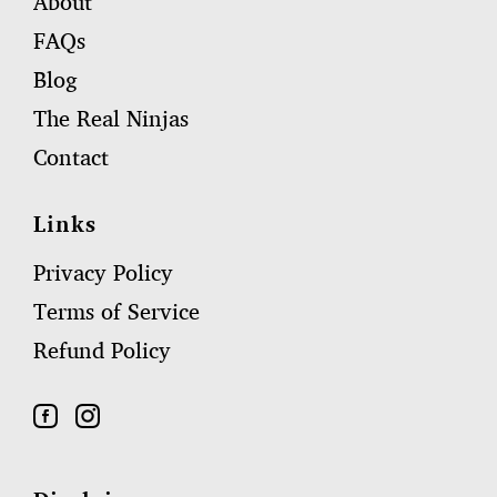
About
FAQs
Blog
The Real Ninjas
Contact
Links
Privacy Policy
Terms of Service
Refund Policy