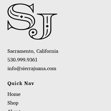
Sacramento, California
530.999.9361
info@sierrajuana.com
Quick Nav
Home
Shop