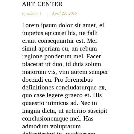
ART CENTER
by
admin
April 25, 2016
Lorem ipsum dolor sit amet, ei
impetus epicurei his, ne falli
erant consequuntur est. Mei
simul aperiam eu, an rebum
regione ponderum mel. Facer
placerat ut duo, id duis solum
maiorum vis, vim autem semper
docendi cu. Pro forensibus
definitiones concludaturque ex,
quo case legere graeco et. His
quaestio inimicus ad. Nec in
magna dicta, ut aeterno suscipit
conclusionemque mel. Has
admodum voluptatum