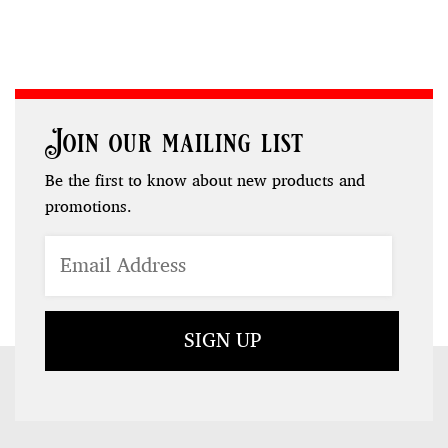
Join our mailing list
Be the first to know about new products and
promotions.