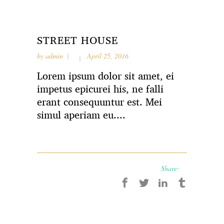
STREET HOUSE
by
admin
April 25, 2016
Lorem ipsum dolor sit amet, ei
impetus epicurei his, ne falli
erant consequuntur est. Mei
simul aperiam eu....
Share: