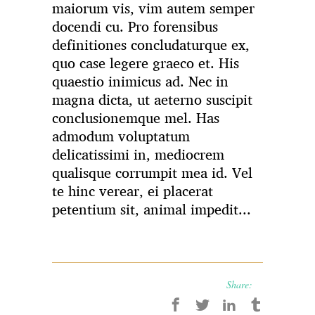
maiorum vis, vim autem semper
docendi cu. Pro forensibus
definitiones concludaturque ex,
quo case legere graeco et. His
quaestio inimicus ad. Nec in
magna dicta, ut aeterno suscipit
conclusionemque mel. Has
admodum voluptatum
delicatissimi in, mediocrem
qualisque corrumpit mea id. Vel
te hinc verear, ei placerat
petentium sit, animal impedit...
Share: