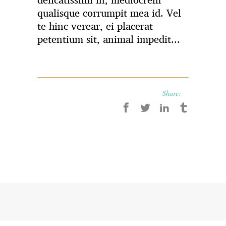
delicatissimi in, mediocrem
qualisque corrumpit mea id. Vel
te hinc verear, ei placerat
petentium sit, animal impedit...
Share: