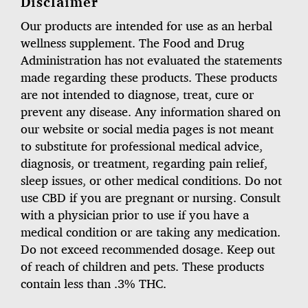
Disclaimer
Our products are intended for use as an herbal
wellness supplement. The Food and Drug
Administration has not evaluated the statements
made regarding these products. These products
are not intended to diagnose, treat, cure or
prevent any disease. Any information shared on
our website or social media pages is not meant
to substitute for professional medical advice,
diagnosis, or treatment, regarding pain relief,
sleep issues, or other medical conditions. Do not
use CBD if you are pregnant or nursing. Consult
with a physician prior to use if you have a
medical condition or are taking any medication.
Do not exceed recommended dosage. Keep out
of reach of children and pets. These products
contain less than .3% THC.